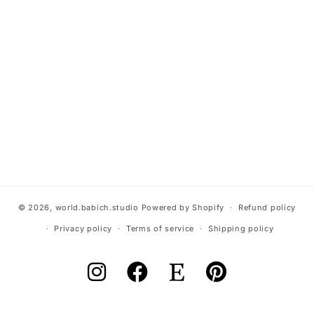
© 2026,
world.babich.studio
Powered by Shopify
Refund policy
Privacy policy
Terms of service
Shipping policy